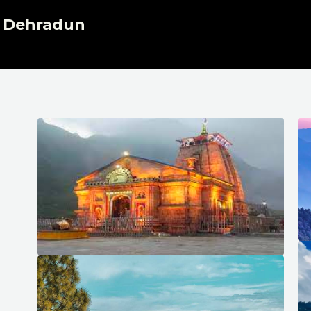
, Dehradun