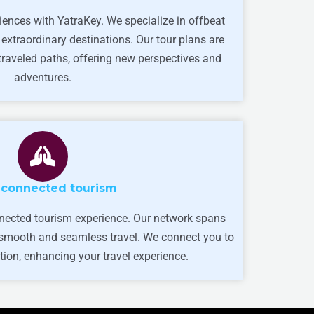
iences with YatraKey. We specialize in offbeat
 extraordinary destinations. Our tour plans are
-traveled paths, offering new perspectives and
adventures.
-connected tourism
nected tourism experience. Our network spans
g smooth and seamless travel. We connect you to
tion, enhancing your travel experience.