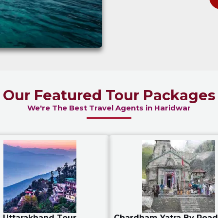
Our Featured Tour Packages
We're The Best Travel Agents in Haridwar
Uttarakhand Tour
Chardham Yatra By Road