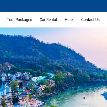
Tour Packages
Car Rental
Hotel
Contact Us