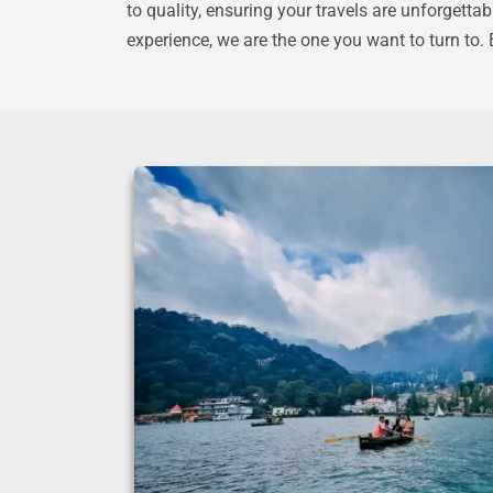
to quality, ensuring your travels are unforgetta
experience, we are the one you want to turn to.