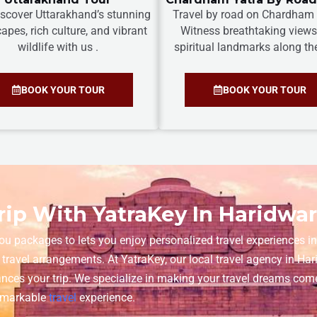
discover Uttarakhand’s stunning
Travel by road on Chardham 
apes, rich culture, and vibrant
Witness breathtaking view
wildlife with us .
spiritual landmarks along th
BOOK YOUR TOUR
BOOK YOUR TOUR
ip With YatraKey In Haridwa
ou packages to lets you enjoy personalized travel experiences in 
 travel arrangements. At YatraKey, our local travel agency in H
nces your trip. We specialize in making your travel dreams come
remarkable
travel
experience.