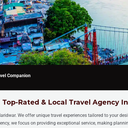
ravel Companion
 Top-Rated & Local Travel Agency I
Haridwar. We offer unique travel experiences tailored to your des
agency, we focus on providing exceptional service, making planni