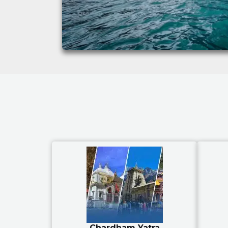
Chardham Yatra