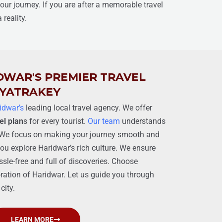
your journey. If you are after a memorable travel
reality.
DWAR'S PREMIER TRAVEL
 YATRAKEY
idwar’s
leading local travel agency. We offer
el plan
s for every tourist.
Our team
understands
p. We focus on making your journey smooth and
ou explore Haridwar’s rich culture. We ensure
ssle-free and full of discoveries. Choose
ration of Haridwar. Let us guide you through
city.
LEARN MORE