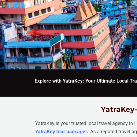
Explore with YatraKey: Your Ultimate Local T
YatraKey-
YatraKey is your trusted local travel agency in 
YatraKey tour package
s
. As a reputed travel 