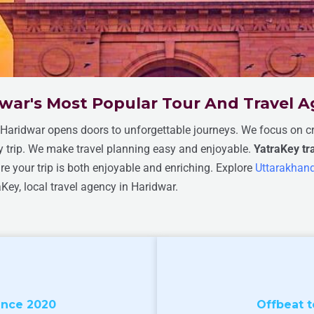
war's Most Popular Tour And Travel 
n Haridwar opens doors to unforgettable journeys. We focus on cre
ry trip. We make travel planning easy and enjoyable.
YatraKey t
 your trip is both enjoyable and enriching. Explore
Uttarakhand
aKey, local travel agency in Haridwar.
ince 2020
Offbeat t