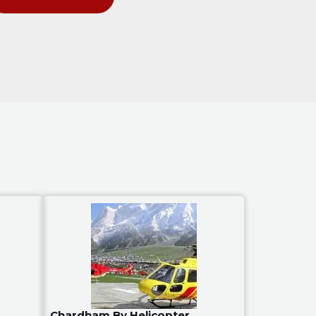
Chardham By Helicopter