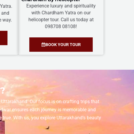
Experience luxury and spirituality
Yatra.
with Chardham Yatra on our
s and
helicopter tour. Call us today at
e way.
098708 08108!
BOOK YOUR TOUR
r?
Uttarakhand. Our focus is on crafting trips that
aridwar ensures each journey is memorable and
 true. With us, you explore Uttarakhand’s beauty