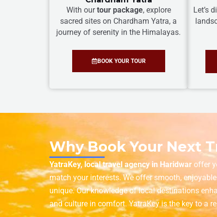
With our
tour package
, explore
Let’s 
sacred sites on Chardham Yatra, a
landsc
journey of serenity in the Himalayas.
BOOK YOUR TOUR
Why Book Your Next Tr
YatraKey, local travel agency in Haridwar
offer y
match your interests. We offer smooth, enjoyable
unique. Our knowledge of local destinations enha
and culture in comfort. YatraKey is the key to a 