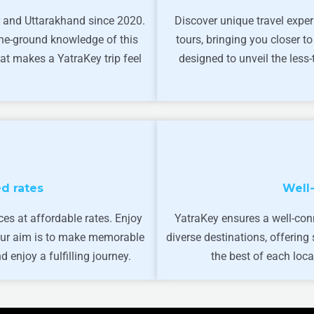
 and Uttarakhand since 2020.
Discover unique travel exper
the-ground knowledge of this
tours, bringing you closer to
at makes a YatraKey trip feel
designed to unveil the less
d rates
Well
ces at affordable rates. Enjoy
YatraKey ensures a well-con
 Our aim is to make memorable
diverse destinations, offerin
 enjoy a fulfilling journey.
the best of each loca