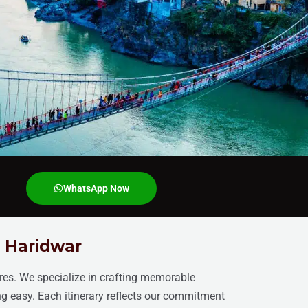
WhatsApp Now
n Haridwar
ires. We specialize in crafting memorable
ng easy. Each itinerary reflects our commitment