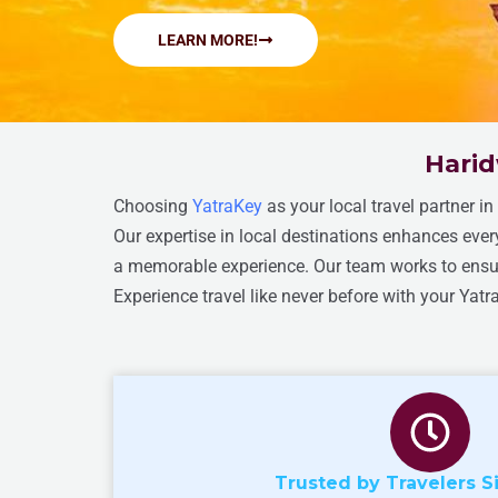
LEARN MORE!
Harid
Choosing
YatraKey
as your local travel partner i
Our expertise in local destinations enhances eve
a memorable experience. Our team works to ensure
Experience travel like never before with your Yatr
Trusted by Travelers S