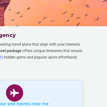
Agency
ating travel plans that align with your interests.
ravel package
offers unique itineraries that ensure
’s
hidden gems and popular spots effortlessly.
our and travels near me