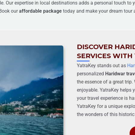
ble. Our expertise in local destinations adds a personal touch to 
 Book our
affordable package
today and make your dream tour a 
DISCOVER HARI
SERVICES WITH
YatraKey stands out as
Har
personalized
Haridwar trav
the essence of a great tri
enjoyable. YatraKey helps y
your travel experience is ha
YatraKey for a unique explo
the wonders of this historic 