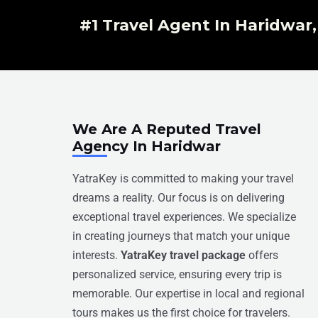
#1 Travel Agent In Haridwar
We Are A Reputed Travel
Agency In Haridwar
YatraKey is committed to making your travel
dreams a reality. Our focus is on delivering
exceptional travel experiences. We specialize
in creating journeys that match your unique
interests.
YatraKey travel package
offers
personalized service, ensuring every trip is
memorable. Our expertise in local and regional
tours makes us the first choice for travelers.