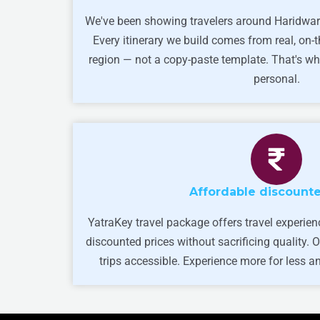
We've been showing travelers around Haridwar
Every itinerary we build comes from real, on-
region — not a copy-paste template. That's wh
personal.
Affordable discounte
YatraKey travel package offers travel experien
discounted prices without sacrificing quality.
trips accessible. Experience more for less and