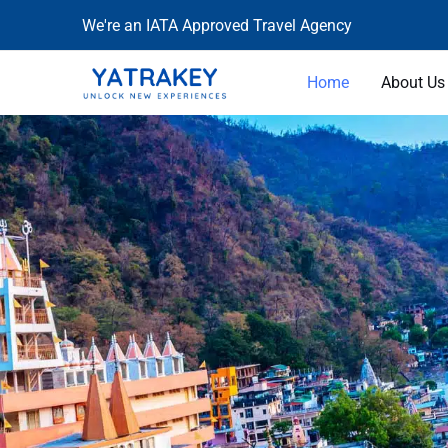
Skip
We're an IATA Approved Travel Agency
to
content
Home
About Us