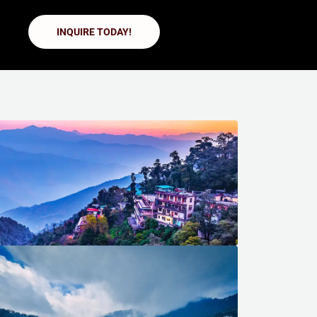
INQUIRE TODAY!