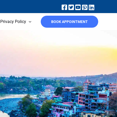
Privacy Policy
BOOK APPOINTMENT