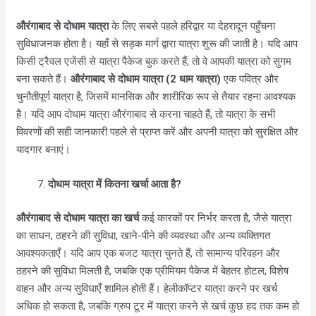
औरंगाबाद
से दोधाम यात्रा
के लिए सबसे पहले हरिद्वार या देहरादून पहुँचना
सुविधाजनक होता है। यहाँ से सड़क मार्ग द्वारा यात्रा शुरू की जाती है। यदि आप
किसी ट्रैवल एजेंसी से यात्रा पैकेज बुक करते हैं, तो वे आपकी यात्रा को सुगम
बना सकते हैं।
औरंगाबाद
से दोधाम यात्रा (2 धाम यात्रा)
एक पवित्र और
चुनौतीपूर्ण यात्रा है, जिसमें मानसिक और शारीरिक रूप से तैयार रहना आवश्यक
है। यदि आप दोधाम यात्रा
औरंगाबाद
से करना चाहते हैं, तो यात्रा के सभी
विवरणों की सही जानकारी पहले से प्राप्त करें और अपनी यात्रा को सुरक्षित और
यादगार बनाएं।
दोधाम यात्रा में कितना खर्चा आता है?
औरंगाबाद
से दोधाम यात्रा का खर्च
कई कारकों पर निर्भर करता है, जैसे यात्रा
का साधन, ठहरने की सुविधा, खाने-पीने की व्यवस्था और अन्य व्यक्तिगत
आवश्यकताएँ। यदि आप एक बजट यात्रा चुनते हैं, तो सामान्य परिवहन और
ठहरने की सुविधा मिलती है, जबकि एक प्रीमियम पैकेज में बेहतर होटल, विशेष
वाहन और अन्य सुविधाएँ शामिल होती हैं। हेलीकॉप्टर यात्रा करने पर खर्च
अधिक हो सकता है, जबकि ग्रुप टूर में यात्रा करने से खर्च कुछ हद तक कम हो