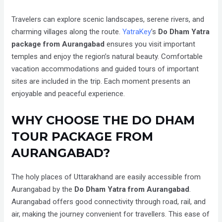
Travelers can explore scenic landscapes, serene rivers, and
charming villages along the route.
YatraKey
’s
Do Dham Yatra
package from Aurangabad
ensures you visit important
temples and enjoy the region’s natural beauty. Comfortable
vacation accommodations and guided tours of important
sites are included in the trip. Each moment presents an
enjoyable and peaceful experience.
WHY CHOOSE THE DO DHAM
TOUR PACKAGE FROM
AURANGABAD?
The holy places of Uttarakhand are easily accessible from
Aurangabad by the
Do Dham Yatra from Aurangabad
.
Aurangabad offers good connectivity through road, rail, and
air, making the journey convenient for travellers. This ease of