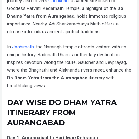
journey also covers
Gaurikund
, a sacred site linked to
Goddess Parvati. Kedarnath Temple, a highlight of the
Do
Dhams Yatra from Aurangabad
, holds immense religious
importance. Nearby, Adi Shankaracharya Math offers a
glimpse into India’s ancient spiritual traditions.
In
Joshimath
, the Narsingh temple attracts visitors with its
unique history. Badrinath Dham, another key destination,
inspires devotion. Along the route, Gaucher and Devprayag,
where the Bhagirathi and Alaknanda rivers meet, enhance the
Do Dham Yatra from the Aurangabad
itinerary
with
breathtaking views.
DAY WISE DO DHAM YATRA
ITINERARY FROM
AURANGABAD
Day 1: Aurangabad to Haridwar/Dehradun