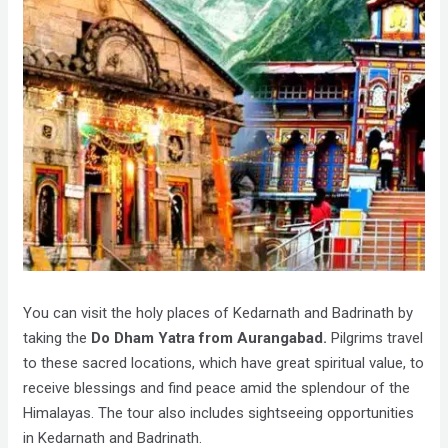
You can visit the holy places of Kedarnath and Badrinath by
taking the
Do Dham Yatra from Aurangabad.
Pilgrims travel
to these sacred locations, which have great spiritual value, to
receive blessings and find peace amid the splendour of the
Himalayas. The tour also includes sightseeing opportunities
in Kedarnath and Badrinath.