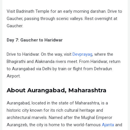
Visit Badrinath Temple for an early morning darshan. Drive to
Gaucher, passing through scenic valleys. Rest overnight at
Gaucher.
Day 7: Gaucher to Haridwar
Drive to Haridwar. On the way, visit
Devprayag
, where the
Bhagirathi and Alaknanda rivers meet. From Haridwar, return
to Aurangabad via Delhi by train or flight from Dehradun
Airport.
About Aurangabad, Maharashtra
Aurangabad, located in the state of Maharashtra, is a
historic city known for its rich cultural heritage and
architectural marvels. Named after the Mughal Emperor
Aurangzeb, the city is home to the world-famous
Ajanta
and