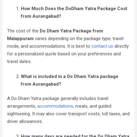
How Much Does the DoDham Yatra Package Cost
from Aurangabad?
The cost of the
Do Dham Yatra Package from
Malappuram
varies depending on the package type, travel
mode, and accommodations. It is best to
contact us
directly
for a personalized quote based on your preferences and
travel dates.
What is included in a Do Dham Yatra package
from Aurangabad?
A Do Dham Yatra package generally includes travel
arrangements,
accommodations
, meals, and guided
sightseeing. It may also cover transport costs, toll taxes, and
driver allowances.
How many days are needed for the Do Dham Yatra