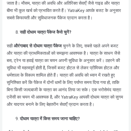
जाता है। मौसम, यात्रा की अवधि और अतिरिक्त सेवाएँ जैसे गाइड और यात्रा
बीमा भी कुल खर्च को प्रभावित करते हैं। YatraKey आपके बजट के अनुसार
सबसे किफायती और सुविधाजनक पैकेज प्रदान करता है।
सही दोधाम यात्रा पैकेज कैसे चुनें?
सही
औरंगाबाद
से दोधाम यात्रा पैकेज
चुनने के लिए, सबसे पहले अपने बजट
और यात्रा की प्राथमिकताओं को समझना आवश्यक है। यात्रा के साधन जैसे
बस, ट्रेन या हवाई यात्रा का चयन अपनी सुविधा के अनुसार करें। ठहरने की
सुविधा भी महत्वपूर्ण होती है, जिसमें बजट होटल से लेकर प्रीमियम होटल और
धर्मशाला के विकल्प शामिल होते हैं। यात्रा की अवधि को ध्यान में रखते हुए
सुनिश्चित करें कि पैकेज में दोनों धामों के लिए पर्याप्त समय दिया गया हो, ताकि
बिना किसी जल्दबाजी के यात्रा का आनंद लिया जा सके। एक भरोसेमंद यात्रा
एजेंसी का चयन भी आवश्यक है, और YatraKey आपकी दोधाम यात्रा को सुगम
और यादगार बनाने के लिए बेहतरीन सेवाएँ प्रदान करता है।
दोधाम यात्रा में किस समय जाना चाहिए?