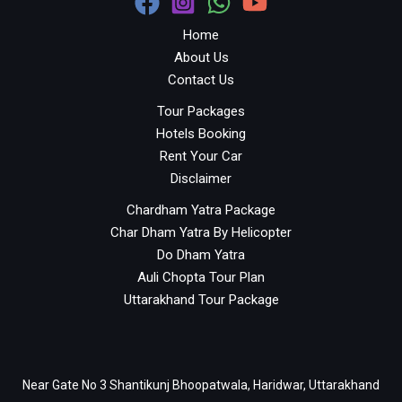
Home
About Us
Contact Us
Tour Packages
Hotels Booking
Rent Your Car
Disclaimer
Chardham Yatra Package
Char Dham Yatra By Helicopter
Do Dham Yatra
Auli Chopta Tour Plan
Uttarakhand Tour Package
Near Gate No 3 Shantikunj Bhoopatwala, Haridwar, Uttarakhand