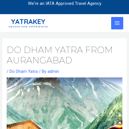
Skip
Post
We're an IATA Approved Travel Agency
to
navigation
content
MAI
MEN
DO DHAM YATRA FROM
AURANGABAD
/
Do Dham Yatra
/ By
admin