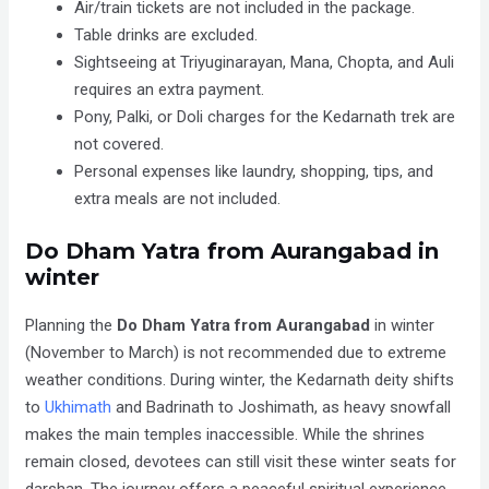
Air/train tickets are not included in the package.
Table drinks are excluded.
Sightseeing at Triyuginarayan, Mana, Chopta, and Auli
requires an extra payment.
Pony, Palki, or Doli charges for the Kedarnath trek are
not covered.
Personal expenses like laundry, shopping, tips, and
extra meals are not included.
Do Dham Yatra from Aurangabad in
winter
Planning the
Do Dham Yatra
from
Aurangabad
in winter
(
November to March
) is not recommended due to extreme
weather conditions. During winter, the Kedarnath deity shifts
to
Ukhimath
and Badrinath to Joshimath, as heavy snowfall
makes the main temples inaccessible. While the shrines
remain closed, devotees can still visit these winter seats for
darshan. The journey offers a peaceful spiritual experience,