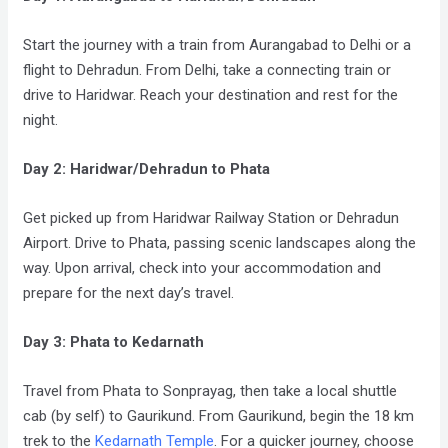
Start the journey with a train from Aurangabad to Delhi or a
flight to Dehradun. From Delhi, take a connecting train or
drive to Haridwar. Reach your destination and rest for the
night.
Day 2: Haridwar/Dehradun to Phata
Get picked up from Haridwar Railway Station or Dehradun
Airport. Drive to Phata, passing scenic landscapes along the
way. Upon arrival, check into your accommodation and
prepare for the next day’s travel.
Day 3: Phata to Kedarnath
Travel from Phata to Sonprayag, then take a local shuttle
cab (by self) to Gaurikund. From Gaurikund, begin the 18 km
trek to the
Kedarnath Temple
. For a quicker journey, choose