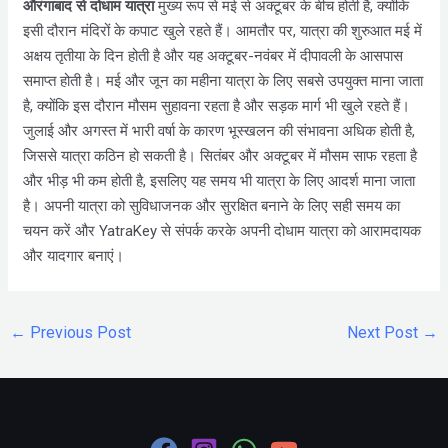
औरंगाबाद
से दोधाम यात्रा
मुख्य रूप से मई से अक्टूबर के बीच होती है, क्योंकि
इसी दौरान मंदिरों के कपाट खुले रहते हैं। आमतौर पर, यात्रा की शुरुआत मई में
अक्षय तृतीया के दिन होती है और यह अक्टूबर-नवंबर में दीपावली के आसपास
समाप्त होती है। मई और जून का महीना यात्रा के लिए सबसे उपयुक्त माना जाता
है, क्योंकि इस दौरान मौसम सुहावना रहता है और सड़क मार्ग भी खुले रहते हैं।
जुलाई और अगस्त में भारी वर्षा के कारण भूस्खलन की संभावना अधिक होती है,
जिससे यात्रा कठिन हो सकती है। सितंबर और अक्टूबर में मौसम साफ रहता है
और भीड़ भी कम होती है, इसलिए यह समय भी यात्रा के लिए आदर्श माना जाता
है। अपनी यात्रा को सुविधाजनक और सुरक्षित बनाने के लिए सही समय का
चयन करें और YatraKey से संपर्क करके अपनी दोधाम यात्रा को आरामदायक
और यादगार बनाएं।
←
Previous Post
Next Post
→