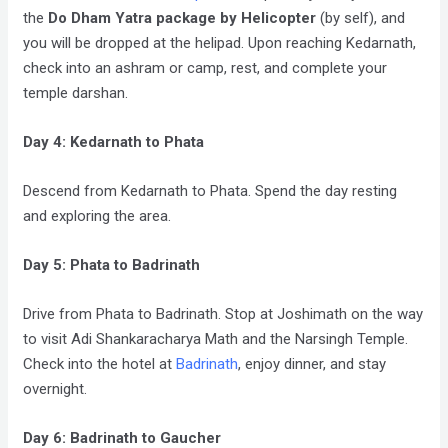
the
Do Dham Yatra package by Helicopter
(by self), and
you will be dropped at the helipad. Upon reaching Kedarnath,
check into an ashram or camp, rest, and complete your
temple darshan.
Day 4: Kedarnath to Phata
Descend from Kedarnath to Phata. Spend the day resting
and exploring the area.
Day 5: Phata to Badrinath
Drive from Phata to Badrinath. Stop at Joshimath on the way
to visit Adi Shankaracharya Math and the Narsingh Temple.
Check into the hotel at
Badrinath
, enjoy dinner, and stay
overnight.
Day 6: Badrinath to Gaucher