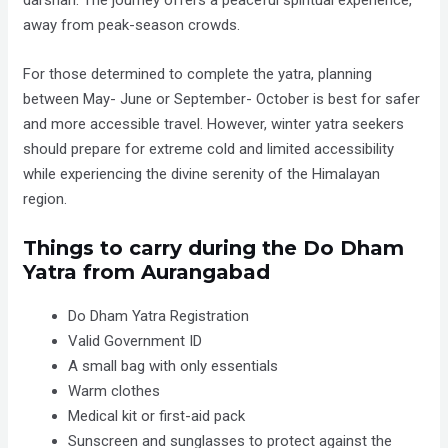
away from peak-season crowds.
For those determined to complete the yatra, planning
between May- June or September- October is best for safer
and more accessible travel. However, winter yatra seekers
should prepare for extreme cold and limited accessibility
while experiencing the divine serenity of the Himalayan
region.
Things to carry during the Do Dham
Yatra from Aurangabad
Do Dham Yatra Registration
Valid Government ID
A small bag with only essentials
Warm clothes
Medical kit or first-aid pack
Sunscreen and sunglasses to protect against the