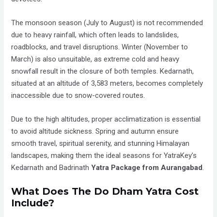
The monsoon season (July to August) is not recommended
due to heavy rainfall, which often leads to landslides,
roadblocks, and travel disruptions. Winter (November to
March) is also unsuitable, as extreme cold and heavy
snowfall result in the closure of both temples. Kedarnath,
situated at an altitude of 3,583 meters, becomes completely
inaccessible due to snow-covered routes.
Due to the high altitudes, proper acclimatization is essential
to avoid altitude sickness. Spring and autumn ensure
smooth travel, spiritual serenity, and stunning Himalayan
landscapes, making them the ideal seasons for YatraKey’s
Kedarnath and Badrinath
Yatra Package from Aurangabad
.
What Does The Do Dham Yatra Cost
Include?