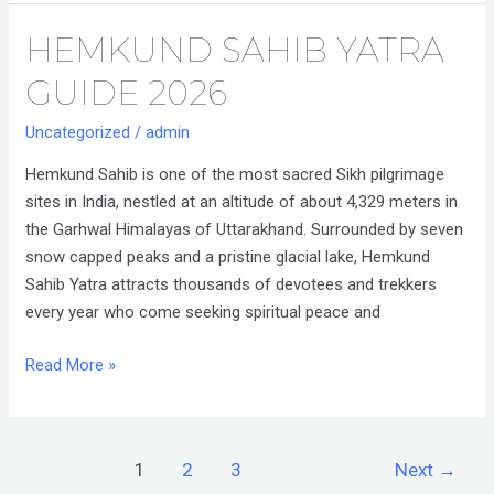
HEMKUND SAHIB YATRA
Hemkund
Sahib
GUIDE 2026
Yatra
Guide
Uncategorized
/
admin
2026
Hemkund Sahib is one of the most sacred Sikh pilgrimage
sites in India, nestled at an altitude of about 4,329 meters in
the Garhwal Himalayas of Uttarakhand. Surrounded by seven
snow capped peaks and a pristine glacial lake, Hemkund
Sahib Yatra attracts thousands of devotees and trekkers
every year who come seeking spiritual peace and
Read More »
1
2
3
Next
→