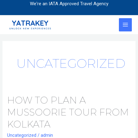
Skip
Post
We're an IATA Approved Travel Agency
to
pagination
content
MAI
MEN
UNCATEGORIZED
HOW TO PLAN A
How
to
MUSSOORIE TOUR FROM
Plan
a
KOLKATA
Mussoorie
Uncategorized
/
admin
Tour