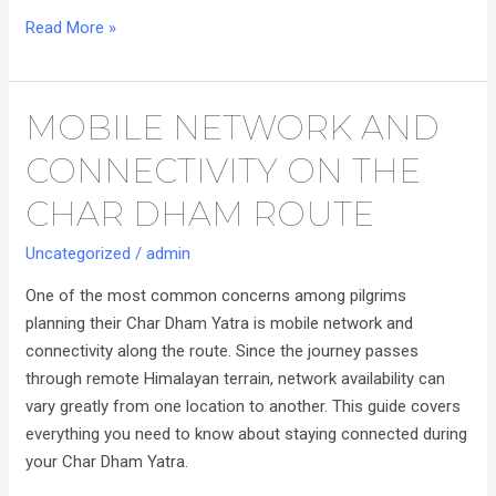
Read More »
MOBILE NETWORK AND
Mobile
Network
CONNECTIVITY ON THE
and
Connectivity
CHAR DHAM ROUTE
on
Uncategorized
/
admin
the
Char
One of the most common concerns among pilgrims
Dham
planning their Char Dham Yatra is mobile network and
Route
connectivity along the route. Since the journey passes
through remote Himalayan terrain, network availability can
vary greatly from one location to another. This guide covers
everything you need to know about staying connected during
your Char Dham Yatra.