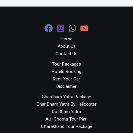
Home
About Us
Contact Us
Tour Packages
Hotels Booking
Rent Your Car
Disclaimer
Chardham Yatra Package
Char Dham Yatra By Helicopter
Do Dham Yatra
Auli Chopta Tour Plan
Uttarakhand Tour Package