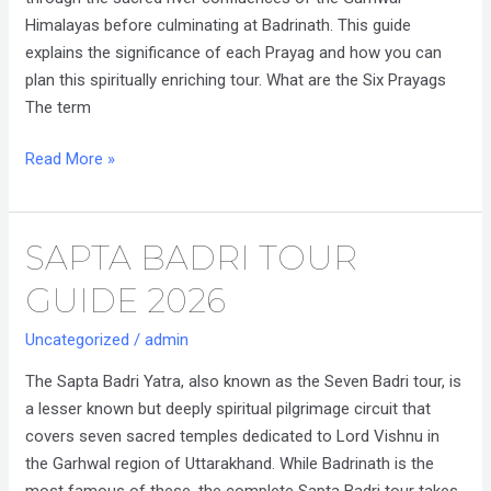
Himalayas before culminating at Badrinath. This guide
explains the significance of each Prayag and how you can
plan this spiritually enriching tour. What are the Six Prayags
The term
Read More »
SAPTA BADRI TOUR
Sapta
Badri
GUIDE 2026
Tour
Guide
Uncategorized
/
admin
2026
The Sapta Badri Yatra, also known as the Seven Badri tour, is
a lesser known but deeply spiritual pilgrimage circuit that
covers seven sacred temples dedicated to Lord Vishnu in
the Garhwal region of Uttarakhand. While Badrinath is the