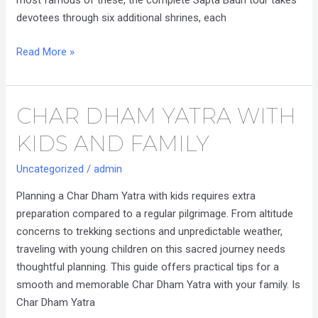
most famous of these, the complete Sapta Badri tour takes
devotees through six additional shrines, each
Read More »
CHAR DHAM YATRA WITH
Char
Dham
KIDS AND FAMILY
Yatra
with
Uncategorized
/
admin
Kids
Planning a Char Dham Yatra with kids requires extra
and
preparation compared to a regular pilgrimage. From altitude
Family
concerns to trekking sections and unpredictable weather,
traveling with young children on this sacred journey needs
thoughtful planning. This guide offers practical tips for a
smooth and memorable Char Dham Yatra with your family. Is
Char Dham Yatra