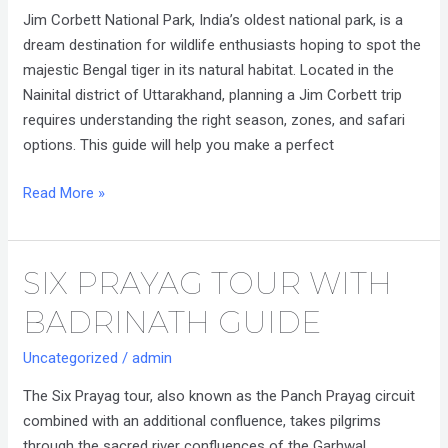
National
Jim Corbett National Park, India’s oldest national park, is a
Park
dream destination for wildlife enthusiasts hoping to spot the
Trip
majestic Bengal tiger in its natural habitat. Located in the
Plan
Nainital district of Uttarakhand, planning a Jim Corbett trip
requires understanding the right season, zones, and safari
options. This guide will help you make a perfect
Read More »
SIX PRAYAG TOUR WITH
Six
Prayag
BADRINATH GUIDE
Tour
with
Uncategorized
/
admin
Badrinath
The Six Prayag tour, also known as the Panch Prayag circuit
Guide
combined with an additional confluence, takes pilgrims
through the sacred river confluences of the Garhwal