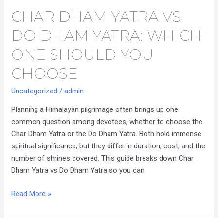
CHAR DHAM YATRA VS
Char
Dham
DO DHAM YATRA: WHICH
Yatra
vs
ONE SHOULD YOU
Do
CHOOSE
Dham
Yatra:
Uncategorized
/
admin
Which
Planning a Himalayan pilgrimage often brings up one
One
common question among devotees, whether to choose the
Should
Char Dham Yatra or the Do Dham Yatra. Both hold immense
You
spiritual significance, but they differ in duration, cost, and the
Choose
number of shrines covered. This guide breaks down Char
Dham Yatra vs Do Dham Yatra so you can
Read More »