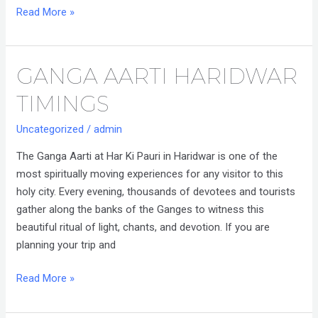
Read More »
GANGA AARTI HARIDWAR
Ganga
Aarti
TIMINGS
Haridwar
Timings
Uncategorized
/
admin
The Ganga Aarti at Har Ki Pauri in Haridwar is one of the
most spiritually moving experiences for any visitor to this
holy city. Every evening, thousands of devotees and tourists
gather along the banks of the Ganges to witness this
beautiful ritual of light, chants, and devotion. If you are
planning your trip and
Read More »