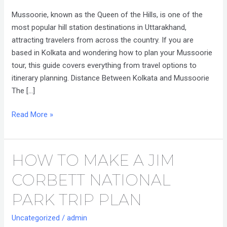
from
Mussoorie, known as the Queen of the Hills, is one of the
Kolkata
most popular hill station destinations in Uttarakhand,
attracting travelers from across the country. If you are
based in Kolkata and wondering how to plan your Mussoorie
tour, this guide covers everything from travel options to
itinerary planning. Distance Between Kolkata and Mussoorie
The […]
Read More »
HOW TO MAKE A JIM
How
to
CORBETT NATIONAL
Make
a
PARK TRIP PLAN
Jim
Uncategorized
/
admin
Corbett