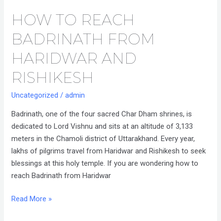
HOW TO REACH
How
to
BADRINATH FROM
Reach
Badrinath
HARIDWAR AND
from
RISHIKESH
Haridwar
and
Uncategorized
/
admin
Rishikesh
Badrinath, one of the four sacred Char Dham shrines, is
dedicated to Lord Vishnu and sits at an altitude of 3,133
meters in the Chamoli district of Uttarakhand. Every year,
lakhs of pilgrims travel from Haridwar and Rishikesh to seek
blessings at this holy temple. If you are wondering how to
reach Badrinath from Haridwar
Read More »