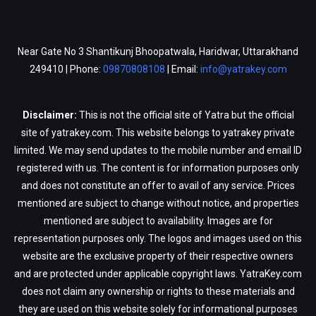
Near Gate No 3 Shantikunj Bhoopatwala, Haridwar, Uttarakhand
249410 | Phone:
09870808108
| Email:
info@yatrakey.com
Disclaimer:
This is not the official site of Yatra but the official
site of yatrakey.com. This website belongs to yatrakey private
limited. We may send updates to the mobile number and email ID
registered with us. The content is for information purposes only
and does not constitute an offer to avail of any service. Prices
mentioned are subject to change without notice, and properties
mentioned are subject to availability. Images are for
representation purposes only. The logos and images used on this
website are the exclusive property of their respective owners
and are protected under applicable copyright laws. YatraKey.com
does not claim any ownership or rights to these materials and
they are used on this website solely for informational purposes