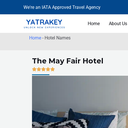
Skip
We're an IATA Approved Travel Agency
to
content
Home
About Us
Home
-
Hotel Names
The May Fair Hotel