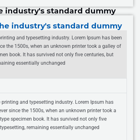
e industry's standard dummy
he industry's standard dummy
rinting and typesetting industry. Lorem Ipsum has been
nce the 1500s, when an unknown printer took a galley of
en book. It has survived not only five centuries, but
remaining essentially unchanged
 printing and typesetting industry. Lorem Ipsum has
ever since the 1500s, when an unknown printer took a
type specimen book. It has survived not only five
ic typesetting, remaining essentially unchanged