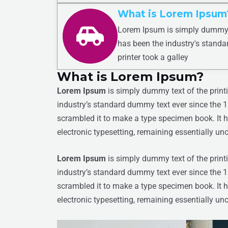
What is Lorem Ipsum
Lorem Ipsum is simply dummy t
has been the industry's stand
printer took a galley
What is Lorem Ipsum?
Lorem Ipsum
is simply dummy text of the print
industry’s standard dummy text ever since the 
scrambled it to make a type specimen book. It ha
electronic typesetting, remaining essentially u
Lorem Ipsum
is simply dummy text of the print
industry’s standard dummy text ever since the 
scrambled it to make a type specimen book. It ha
electronic typesetting, remaining essentially u