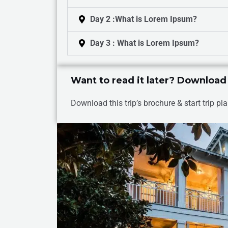
Day 2 :What is Lorem Ipsum?
Day 3 : What is Lorem Ipsum?
Want to read it later? Download
Download this trip’s brochure & start trip pla