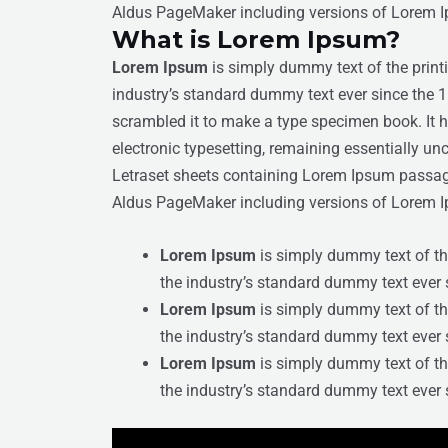
Aldus PageMaker including versions of Lorem 
What is Lorem Ipsum?
Lorem Ipsum
is simply dummy text of the print
industry’s standard dummy text ever since the 
scrambled it to make a type specimen book. It ha
electronic typesetting, remaining essentially un
Letraset sheets containing Lorem Ipsum passage
Aldus PageMaker including versions of Lorem 
Lorem Ipsum
is simply dummy text of th
the industry’s standard dummy text ever 
Lorem Ipsum
is simply dummy text of th
the industry’s standard dummy text ever 
Lorem Ipsum
is simply dummy text of th
the industry’s standard dummy text ever 