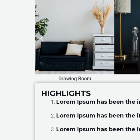
 Room
Bed Room
HIGHLIGHTS
Lorem Ipsum has been the 
Lorem Ipsum has been the 
Lorem Ipsum has been the 