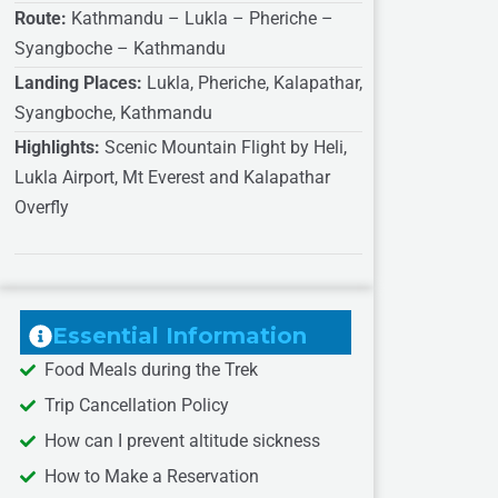
Route:
Kathmandu – Lukla – Pheriche –
Syangboche – Kathmandu
Landing Places:
Lukla, Pheriche, Kalapathar,
Syangboche, Kathmandu
Highlights:
Scenic Mountain Flight by Heli,
Lukla Airport, Mt Everest and Kalapathar
Overfly
Essential Information
Food Meals during the Trek
Trip Cancellation Policy
How can I prevent altitude sickness
How to Make a Reservation