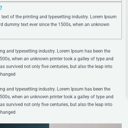
?
ext of the printing and typesetting industry. Lorem Ipsum
ard dummy text ever since the 1500s, when an unknown
ing and typesetting industry. Lorem Ipsum has been the
1500s, when an unknown printer took a galley of type and
s survived not only five centuries, but also the leap into
nchanged
ing and typesetting industry. Lorem Ipsum has been the
1500s, when an unknown printer took a galley of type and
s survived not only five centuries, but also the leap into
nchanged