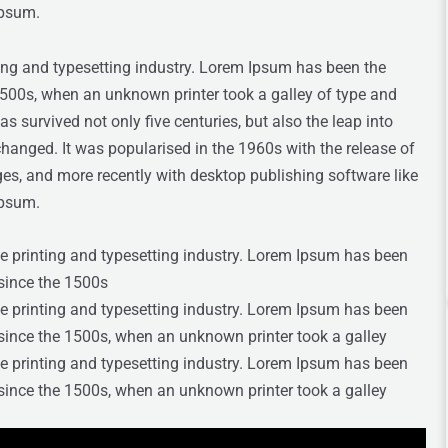
Ipsum.
ing and typesetting industry. Lorem Ipsum has been the
1500s, when an unknown printer took a galley of type and
s survived not only five centuries, but also the leap into
changed. It was popularised in the 1960s with the release of
s, and more recently with desktop publishing software like
Ipsum.
e printing and typesetting industry. Lorem Ipsum has been
since the 1500s
e printing and typesetting industry. Lorem Ipsum has been
since the 1500s, when an unknown printer took a galley
e printing and typesetting industry. Lorem Ipsum has been
since the 1500s, when an unknown printer took a galley