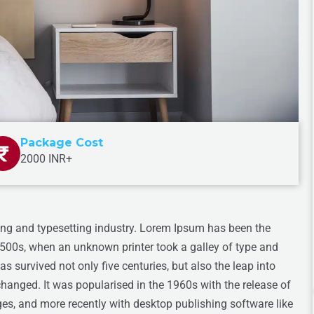
Package Cost
2000 INR+
ing and typesetting industry. Lorem Ipsum has been the
1500s, when an unknown printer took a galley of type and
s survived not only five centuries, but also the leap into
changed. It was popularised in the 1960s with the release of
s, and more recently with desktop publishing software like