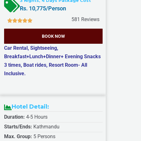
3 Nights, 4 Days Package Cost
e
e
T
Rs. 10,775/Person
*
*
i
581 Reviews
m
e
BOOK NOW
*
Car Rental, Sightseeing,
Breakfast+Lunch+Dinner+ Evening Snacks
3 times, Boat rides, Resort Room- All
Inclusive.
Hotel Detail:
Duration:
4-5 Hours
Starts/Ends:
Kathmandu
Max. Group:
5 Persons