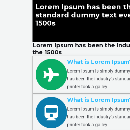
Lorem Ipsum has been th
standard dummy text eve
1500s
Lorem Ipsum has been the indu
the 1500s
What is Lorem Ipsum
Lorem Ipsum is simply dummy t
has been the industry's stand
printer took a galley
What is Lorem Ipsum
Lorem Ipsum is simply dummy t
has been the industry's stand
printer took a galley