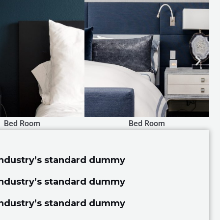
Bed Room
Drawing Room
industry’s standard dummy
industry’s standard dummy
industry’s standard dummy