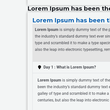
Lorem Ipsum has been th
Lorem Ipsum has been t
Lorem Ipsum
is simply dummy text of the p
the industry’s standard dummy text ever si
type and scrambled it to make a type specim
also the leap into electronic typesetting, 
Day 1 : What is Lorem Ipsum?
Lorem Ipsum
is simply dummy text of the
been the industry’s standard dummy text 
galley of type and scrambled it to make a 
centuries, but also the leap into electron