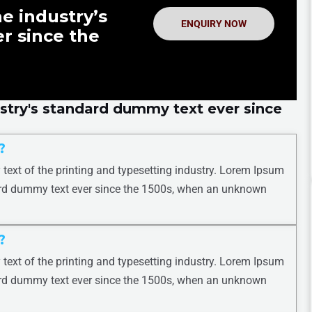
e industry’s
ENQUIRY NOW
r since the
stry's standard dummy text ever since
?
ext of the printing and typesetting industry. Lorem Ipsum
ard dummy text ever since the 1500s, when an unknown
?
ext of the printing and typesetting industry. Lorem Ipsum
ard dummy text ever since the 1500s, when an unknown