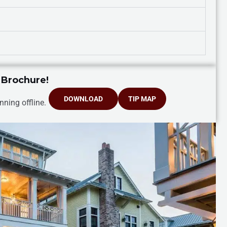
 Brochure!
DOWNLOAD
TIP MAP
nning offline.