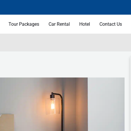
Tour Packages
Car Rental
Hotel
Contact Us