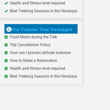
Health and fitness level required
Best Trekking Seasons in the Himalaya
Our Popular Tour Packages
Food Meals during the Trek
Trip Cancellation Policy
How can I prevent altitude sickness
How to Make a Reservation
Health and fitness level required
Best Trekking Seasons in the Himalaya