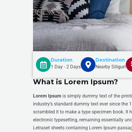
Duration
Destination
1 Day - 2 Days
Nearby Siliguri
What is Lorem Ipsum?
Lorem Ipsum
is simply dummy text of the print
industry’s standard dummy text ever since the 
scrambled it to make a type specimen book. It ha
electronic typesetting, remaining essentially un
Letraset sheets containing Lorem Ipsum passage