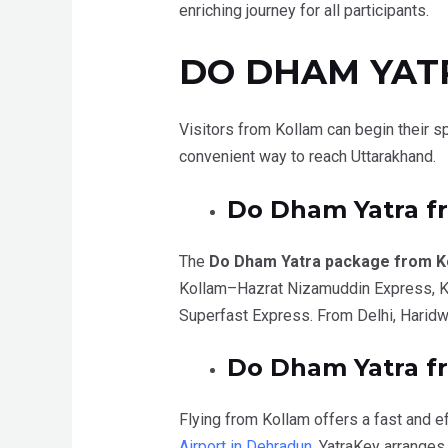
enriching journey for all participants.
DO DHAM YAT
Visitors from Kollam can begin their sp
convenient way to reach Uttarakhand.
Do Dham Yatra 
The
Do Dham Yatra package from K
Kollam–Hazrat Nizamuddin Express, Ke
Superfast Express. From Delhi, Haridwa
Do Dham Yatra fr
Flying from Kollam offers a fast and ef
Airport in Dehradun
. YatraKey arranges