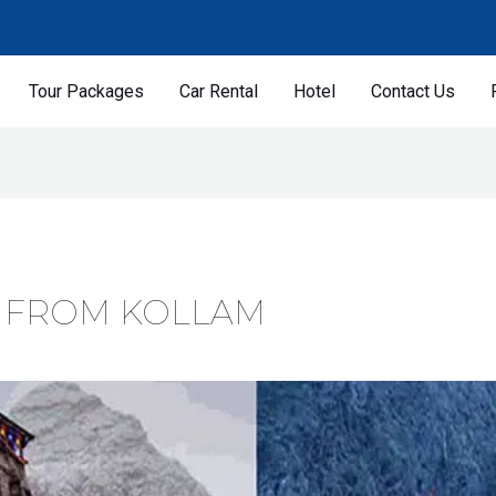
Tour Packages
Car Rental
Hotel
Contact Us
 FROM KOLLAM