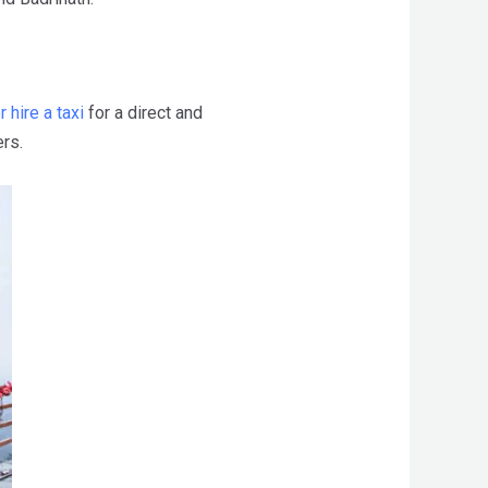
r hire a taxi
for a direct and
rs.