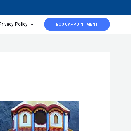
Privacy Policy
BOOK APPOINTMENT