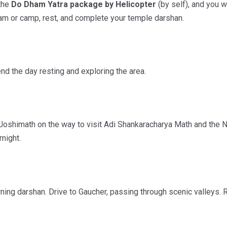
 the
Do Dham Yatra package by Helicopter
(by self), and you w
ram or camp, rest, and complete your temple darshan.
d the day resting and exploring the area.
 Joshimath on the way to visit Adi Shankaracharya Math and the N
rnight.
ning darshan. Drive to Gaucher, passing through scenic valleys. 