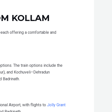
OM
KOLLAM
ad—each offering a comfortable and
ptions. The train options include the
ur), and Kochuveli–Dehradun
d Badrinath.
onal Airport,
with flights to
Jolly Grant
nd Badrinath.