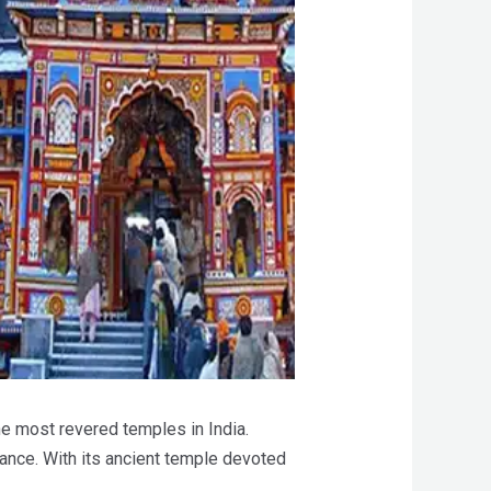
he most revered temples in India.
ance. With its ancient temple devoted