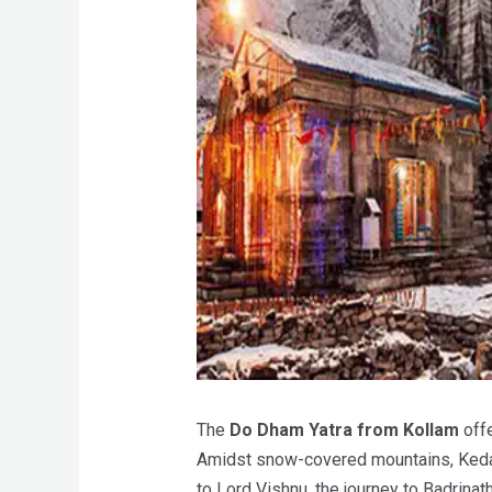
The
Do Dham Yatra from Kollam
offe
Amidst snow-covered mountains, Kedarn
to Lord Vishnu, the journey to Badrinat