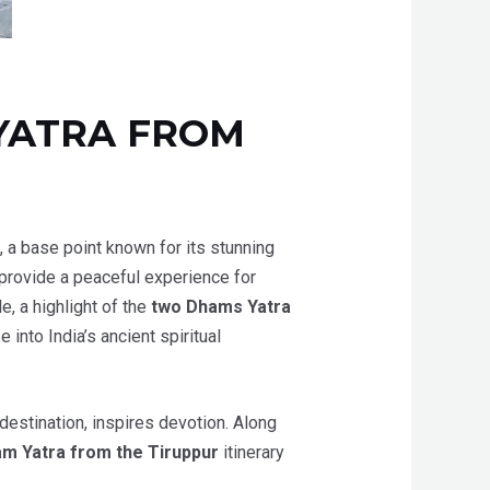
YATRA FROM
a, a base point known for its stunning
provide a peaceful experience for
e, a highlight of the
two Dhams Yatra
into India’s ancient spiritual
 destination, inspires devotion. Along
m Yatra from the Tiruppur
itinerary