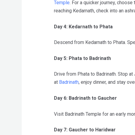
Temple
. For a quicker journey, choose
reaching Kedarnath, check into an ash
Day 4: Kedarnath to Phata
Descend from Kedarnath to Phata. Spen
Day 5: Phata to Badrinath
Drive from Phata to Badrinath. Stop at
at
Badrinath
, enjoy dinner, and stay ove
Day 6: Badrinath to Gaucher
Visit Badrinath Temple for an early mor
Day 7: Gaucher to Haridwar