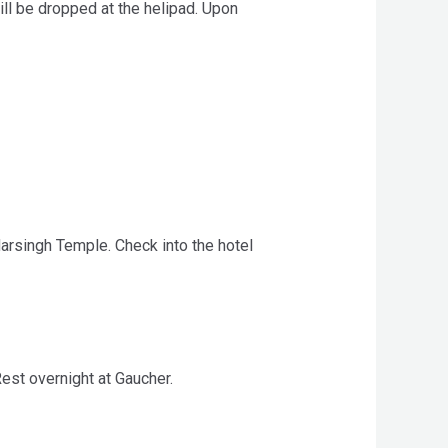
ill be dropped at the helipad. Upon
arsingh Temple. Check into the hotel
Rest overnight at Gaucher.