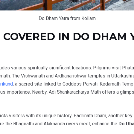
Do Dham Yatra from Kollam
 COVERED IN DO DHAM 
ludes various spiritually significant locations. Pilgrims visit Phat
rnath. The Vishwanath and Ardhanarishwar temples in Uttarkashi 
rikund
, a sacred site linked to Goddess Parvati. Kedarnath Templ
us importance. Nearby, Adi Shankaracharya Math offers a glimpse 
acts visitors with its unique history. Badrinath Dham, another key
re the Bhagirathi and Alaknanda rivers meet, enhance the
Do Dha