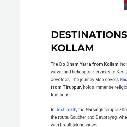
DESTINATIONS
KOLLAM
The
Do Dham Yatra from Kollam
inc
views and helicopter services to Keda
devotees.
The journey also covers
Gau
from Tiruppur
, holds immense religio
traditions.
In
Joshimath
, the Narsingh temple attr
the route, Gaucher and Devprayag, whe
with breathtaking views.