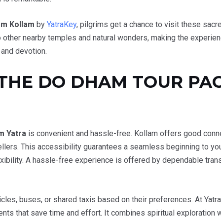
om Kollam
by
YatraKey
, pilgrims get a chance to visit these sac
 to other nearby temples and natural wonders, making the experi
 and devotion.
THE DO DHAM TOUR PA
m Yatra
is convenient and hassle-free. Kollam offers good connecti
ellers. This accessibility guarantees a seamless beginning to yo
xibility. A hassle-free experience is offered by dependable trans
cles, buses, or shared taxis based on their preferences. At Yatr
ts that save time and effort. It combines spiritual exploration