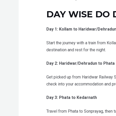
DAY WISE DO 
Day 1: Kollam to Haridwar/Dehradu
Start the journey with a train from Koll
destination and rest for the night.
Day 2: Haridwar/Dehradun to Phata
Get picked up from Haridwar Railway St
check into your accommodation and prep
Day 3: Phata to Kedarnath
Travel from Phata to Sonprayag, then ta