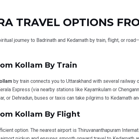
RA TRAVEL OPTIONS FR
iritual journey to Badrinath and Kedarnath by train, flight, or ro
from
Kollam
By Train
ollam
by train connects you to Uttarakhand with several railway o
rala Express (via nearby stations like Kayamkulam or Chengann
r, or Dehradun, buses or taxis can take pilgrims to Kedarnath an
om Kollam By Flight
ficient option. The nearest airport is
Thiruvananthapuram Internati
 airport pickup and ensures smooth onward travel to Kedarnath a