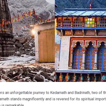
rs an unforgettable journey to Kedarnath and Badrinath, two of t
ath stands magnificently and is revered for its spiritual import
h is remarkable.