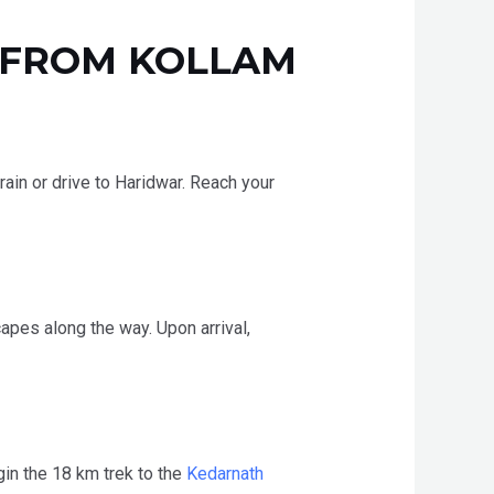
 FROM KOLLAM
train or drive to Haridwar. Reach your
apes along the way. Upon arrival,
gin the 18 km trek to the
Kedarnath