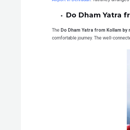
Do Dham Yatra f
The
Do Dham Yatra from Kollam by 
comfortable journey. The well-connect