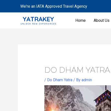
Skip
Post
We're an IATA Approved Travel Agency
to
navigation
content
Home
About Us
DO DHAM YATRA
/
Do Dham Yatra
/ By
admin