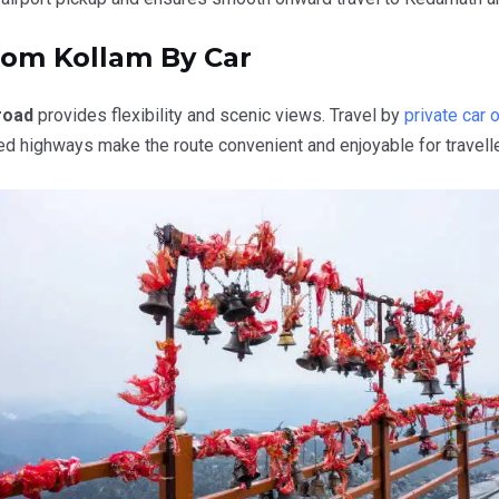
rom Kollam By Car
road
provides flexibility and scenic views. Travel by
private car o
ed highways make the route convenient and enjoyable for travelle