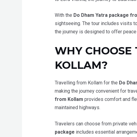
With the
Do Dham Yatra package fr
sightseeing. The tour includes visits
the journey is designed to offer peace
WHY CHOOSE 
KOLLAM?
Travelling from Kollam for the
Do Dha
making the journey convenient for trav
from Kollam
provides comfort and fle
maintained highways.
Travelers can choose from private vehi
package
includes essential arrangemen