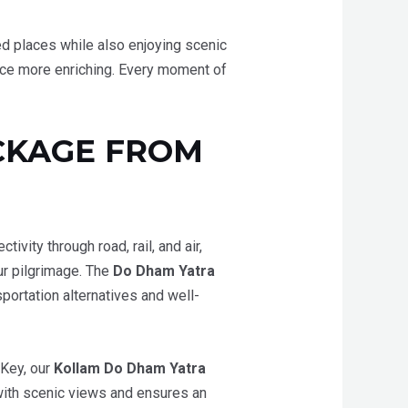
red places while also enjoying scenic
ence more enriching. Every moment of
CKAGE FROM
vity through road, rail, and air,
ur pilgrimage. The
Do Dham Yatra
portation alternatives and well-
aKey, our
Kollam Do Dham Yatra
 with scenic views and ensures an