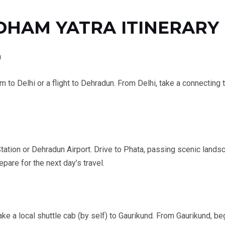
DHAM YATRA ITINERARY
n
am to Delhi or a flight to Dehradun. From Delhi, take a connecting 
ation or Dehradun Airport. Drive to Phata, passing scenic landsc
are for the next day’s travel.
ke a local shuttle cab (by self) to Gaurikund. From Gaurikund, be