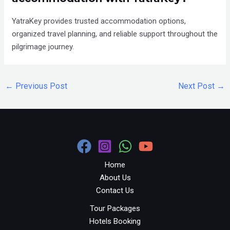
YatraKey provides trusted accommodation options,
organized travel planning, and reliable support throughout the
pilgrimage journey.
←
Previous Post
Next Post
→
Home
About Us
Contact Us
Tour Packages
Hotels Booking