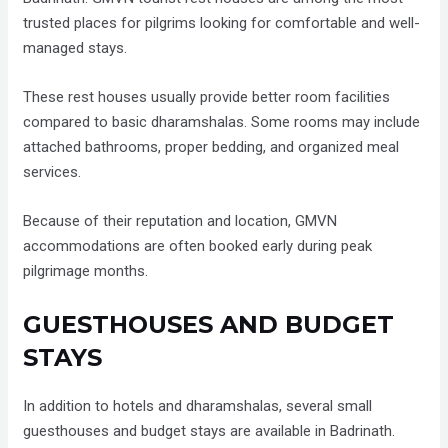
trusted places for pilgrims looking for comfortable and well-
managed stays.
These rest houses usually provide better room facilities
compared to basic dharamshalas. Some rooms may include
attached bathrooms, proper bedding, and organized meal
services.
Because of their reputation and location, GMVN
accommodations are often booked early during peak
pilgrimage months.
GUESTHOUSES AND BUDGET
STAYS
In addition to hotels and dharamshalas, several small
guesthouses and budget stays are available in Badrinath.