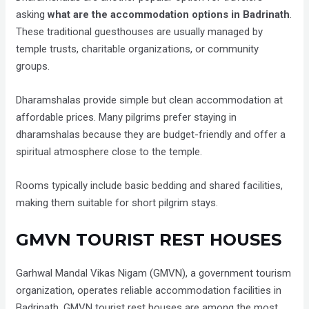
asking
what are the accommodation options in Badrinath
.
These traditional guesthouses are usually managed by
temple trusts, charitable organizations, or community
groups.
Dharamshalas provide simple but clean accommodation at
affordable prices. Many pilgrims prefer staying in
dharamshalas because they are budget-friendly and offer a
spiritual atmosphere close to the temple.
Rooms typically include basic bedding and shared facilities,
making them suitable for short pilgrim stays.
GMVN TOURIST REST HOUSES
Garhwal Mandal Vikas Nigam (GMVN), a government tourism
organization, operates reliable accommodation facilities in
Badrinath. GMVN tourist rest houses are among the most