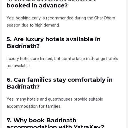
booked in advance?
Yes, booking early is recommended during the Char Dham
season due to high demand.
5. Are luxury hotels available in
Badrinath?
Luxury hotels are limited, but comfortable mid-range hotels
are available.
6. Can families stay comfortably in
Badrinath?
Yes, many hotels and guesthouses provide suitable
accommodation for families.
7. Why book Badrinath
accommodation with YatraKey?