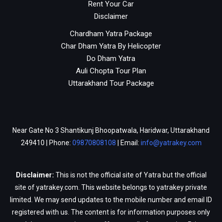
Rent Your Car
Disclaimer
Chardham Yatra Package
Char Dham Yatra By Helicopter
Do Dham Yatra
Auli Chopta Tour Plan
Uttarakhand Tour Package
Near Gate No 3 Shantikunj Bhoopatwala, Haridwar, Uttarakhand
249410 | Phone:
09870808108
| Email:
info@yatrakey.com
Disclaimer:
This is not the official site of Yatra but the official
site of yatrakey.com. This website belongs to yatrakey private
limited. We may send updates to the mobile number and email ID
registered with us. The content is for information purposes only