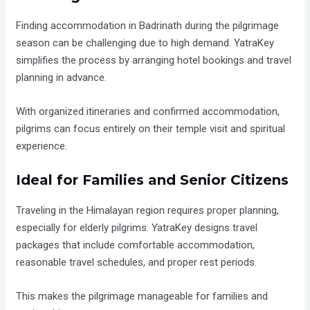
Finding accommodation in Badrinath during the pilgrimage
season can be challenging due to high demand. YatraKey
simplifies the process by arranging hotel bookings and travel
planning in advance.
With organized itineraries and confirmed accommodation,
pilgrims can focus entirely on their temple visit and spiritual
experience.
Ideal for Families and Senior Citizens
Traveling in the Himalayan region requires proper planning,
especially for elderly pilgrims. YatraKey designs travel
packages that include comfortable accommodation,
reasonable travel schedules, and proper rest periods.
This makes the pilgrimage manageable for families and