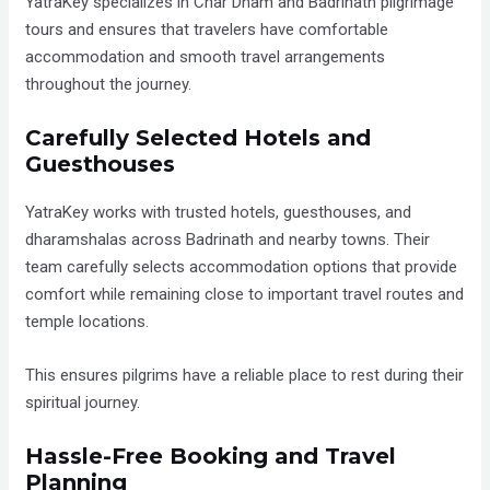
YatraKey specializes in Char Dham and Badrinath pilgrimage
tours and ensures that travelers have comfortable
accommodation and smooth travel arrangements
throughout the journey.
Carefully Selected Hotels and
Guesthouses
YatraKey works with trusted hotels, guesthouses, and
dharamshalas across Badrinath and nearby towns. Their
team carefully selects accommodation options that provide
comfort while remaining close to important travel routes and
temple locations.
This ensures pilgrims have a reliable place to rest during their
spiritual journey.
Hassle-Free Booking and Travel
Planning