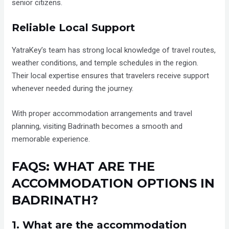
senior citizens.
Reliable Local Support
YatraKey’s team has strong local knowledge of travel routes,
weather conditions, and temple schedules in the region.
Their local expertise ensures that travelers receive support
whenever needed during the journey.
With proper accommodation arrangements and travel
planning, visiting Badrinath becomes a smooth and
memorable experience.
FAQS: WHAT ARE THE
ACCOMMODATION OPTIONS IN
BADRINATH?
1. What are the accommodation