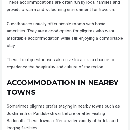
These accommodations are often run by local families and
provide a warm and welcoming environment for travelers.
Guesthouses usually offer simple rooms with basic
amenities. They are a good option for pilgrims who want
affordable accommodation while still enjoying a comfortable
stay.
These local guesthouses also give travelers a chance to
experience the hospitality and culture of the region.
ACCOMMODATION IN NEARBY
TOWNS
Sometimes pilgrims prefer staying in nearby towns such as
Joshimath or Pandukeshwar before or after visiting
Badrinath. These towns offer a wider variety of hotels and
lodging facilities.