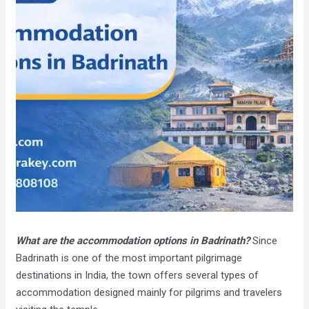
What are the accommodation options in Badrinath?
Since
Badrinath is one of the most important pilgrimage
destinations in India, the town offers several types of
accommodation designed mainly for pilgrims and travelers