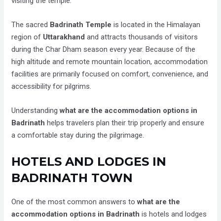
visiting the temple.
The sacred
Badrinath Temple
is located in the Himalayan
region of
Uttarakhand
and attracts thousands of visitors
during the Char Dham season every year. Because of the
high altitude and remote mountain location, accommodation
facilities are primarily focused on comfort, convenience, and
accessibility for pilgrims.
Understanding
what are the accommodation options in
Badrinath
helps travelers plan their trip properly and ensure
a comfortable stay during the pilgrimage.
HOTELS AND LODGES IN
BADRINATH TOWN
One of the most common answers to
what are the
accommodation options in Badrinath
is hotels and lodges