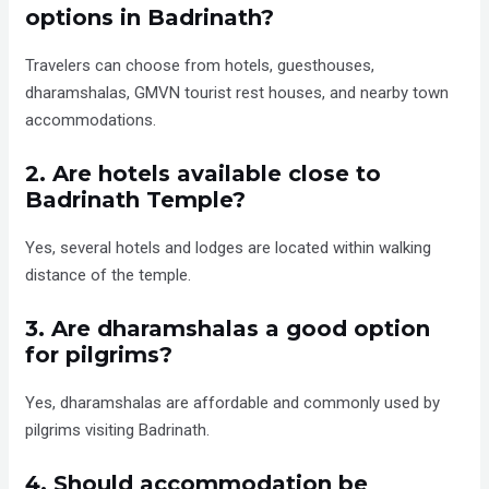
options in Badrinath?
Travelers can choose from hotels, guesthouses,
dharamshalas, GMVN tourist rest houses, and nearby town
accommodations.
2. Are hotels available close to
Badrinath Temple?
Yes, several hotels and lodges are located within walking
distance of the temple.
3. Are dharamshalas a good option
for pilgrims?
Yes, dharamshalas are affordable and commonly used by
pilgrims visiting Badrinath.
4. Should accommodation be