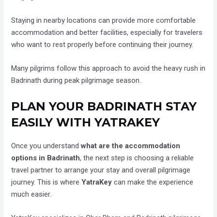
Staying in nearby locations can provide more comfortable
accommodation and better facilities, especially for travelers
who want to rest properly before continuing their journey.
Many pilgrims follow this approach to avoid the heavy rush in
Badrinath during peak pilgrimage season.
PLAN YOUR BADRINATH STAY
EASILY WITH YATRAKEY
Once you understand
what are the accommodation
options in Badrinath
, the next step is choosing a reliable
travel partner to arrange your stay and overall pilgrimage
journey. This is where
YatraKey
can make the experience
much easier.