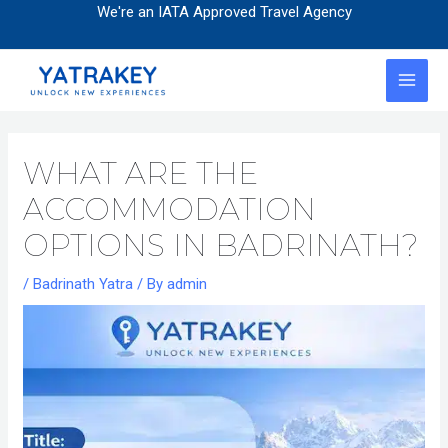
Skip
Post
We're an IATA Approved Travel Agency
to
navigation
content
MAI
MEN
WHAT ARE THE
ACCOMMODATION
OPTIONS IN BADRINATH?
/
Badrinath Yatra
/ By
admin