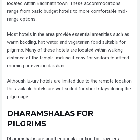
located within Badrinath town. These accommodations
range from basic budget hotels to more comfortable mid-
range options.
Most hotels in the area provide essential amenities such as
warm bedding, hot water, and vegetarian food suitable for
pilgrims. Many of these hotels are located within walking
distance of the temple, making it easy for visitors to attend
morning or evening darshan.
Although luxury hotels are limited due to the remote location,
the available hotels are well suited for short stays during the
pilgrimage.
DHARAMSHALAS FOR
PILGRIMS
Dharamshalas are another popular option for travelers