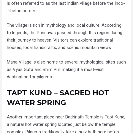
is often referred to as the last Indian village before the Indo-
Tibetan border.
The village is rich in mythology and local culture. According
to legends, the Pandavas passed through this region during
their journey to heaven. Visitors can explore traditional
houses, local handicrafts, and scenic mountain views.
Mana Village is also home to several mythological sites such
as Vyas Gufa and Bhim Pul, making it a must-visit
destination for pilgrims.
TAPT KUND – SACRED HOT
WATER SPRING
Another important place near Badrinath Temple is Tapt Kund,
a natural hot water spring located just below the temple
complex. Pilgrims traditionally take a holy bath here before