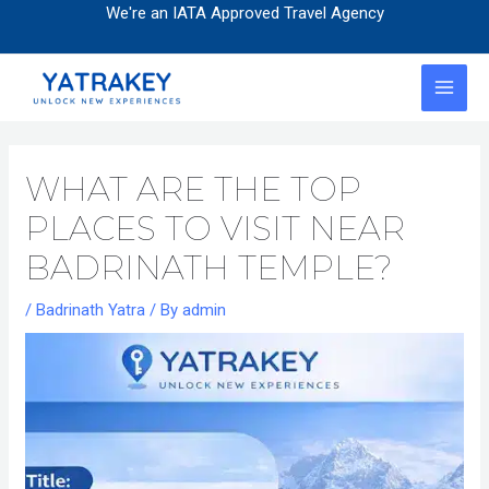
Skip
Post
We're an IATA Approved Travel Agency
to
navigation
content
MAI
MEN
WHAT ARE THE TOP
PLACES TO VISIT NEAR
BADRINATH TEMPLE?
/
Badrinath Yatra
/ By
admin