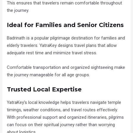
This ensures that travelers remain comfortable throughout
the journey.
Ideal for Families and Senior Citizens
Badrinath is a popular pilgrimage destination for families and
elderly travelers. YatraKey designs travel plans that allow
adequate rest time and minimize travel stress.
Comfortable transportation and organized sightseeing make
the journey manageable for all age groups.
Trusted Local Expertise
YatraKey’s local knowledge helps travelers navigate temple
timings, weather conditions, and travel routes effectively.
With professional support and organized itineraries, pilgrims
can focus on their spiritual journey rather than worrying
about logistics.