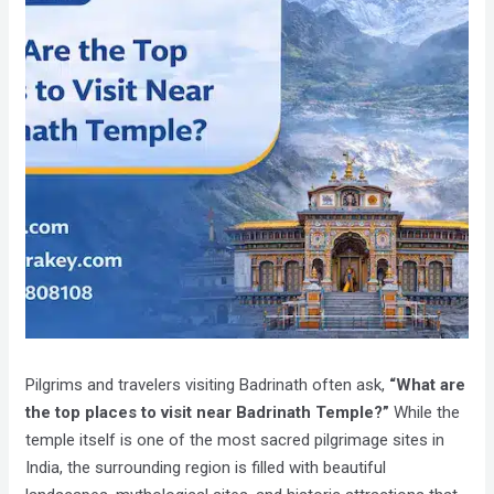
Pilgrims and travelers visiting Badrinath often ask,
“What are
the top places to visit near Badrinath Temple?”
While the
temple itself is one of the most sacred pilgrimage sites in
India, the surrounding region is filled with beautiful