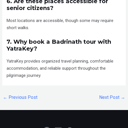
6. Are these places accessible for
senior citizens?
Most locations are accessible, though some may require
short walks.
7. Why book a Badrinath tour with
YatraKey?
YatraKey provides organized travel planning, comfortable
accommodation, and reliable support throughout the
pilgrimage journey.
←
Previous Post
Next Post
→