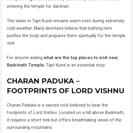
entering the temple for darshan.
The water in Tapt Kund remains warm even during extremely
cold weather. Many devotees believe that bathing here
purifies the body and prepares them spiritually for the temple
visit.
For anyone asking
what are the top places to visit near
Badrinath Temple
, Tapt Kund is an essential stop.
CHARAN PADUKA –
FOOTPRINTS OF LORD VISHNU
Charan Paduka is a sacred rock believed to bear the
footprints of Lord Vishnu. Located on a hill above Badrinath,
it requires a short trek but offers breathtaking views of the
surrounding mountains.