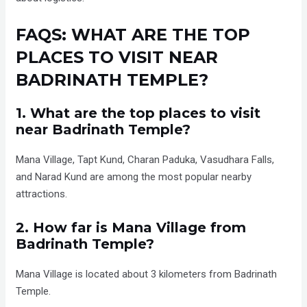
FAQS: WHAT ARE THE TOP
PLACES TO VISIT NEAR
BADRINATH TEMPLE?
1. What are the top places to visit
near Badrinath Temple?
Mana Village, Tapt Kund, Charan Paduka, Vasudhara Falls,
and Narad Kund are among the most popular nearby
attractions.
2. How far is Mana Village from
Badrinath Temple?
Mana Village is located about 3 kilometers from Badrinath
Temple.