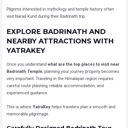
Pilgrims interested in mythology and temple history often
visit Narad Kund during their Badrinath trip.
EXPLORE BADRINATH AND
NEARBY ATTRACTIONS WITH
YATRAKEY
Once you understand
what are the top places to visit near
Badrinath Temple
, planning your journey properly becomes
very important. Traveling in the Himalayan region requires
careful route planning, reliable accommodation, and
experienced guidance.
This is where
YatraKey
helps travelers plan a smooth and
memorable pilgrimage.
Carefully Designed Badrinath Tour