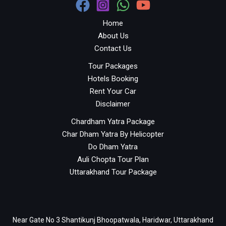
Home
About Us
Contact Us
Tour Packages
Hotels Booking
Rent Your Car
Disclaimer
Chardham Yatra Package
Char Dham Yatra By Helicopter
Do Dham Yatra
Auli Chopta Tour Plan
Uttarakhand Tour Package
Near Gate No 3 Shantikunj Bhoopatwala, Haridwar, Uttarakhand