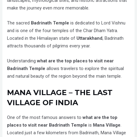
landscapes, mythological sites, and historic attractions that
make the journey even more memorable.
The sacred
Badrinath Temple
is dedicated to Lord Vishnu
and is one of the four temples of the Char Dham Yatra.
Located in the Himalayan state of
Uttarakhand
, Badrinath
attracts thousands of pilgrims every year.
Understanding
what are the top places to visit near
Badrinath Temple
allows travelers to explore the spiritual
and natural beauty of the region beyond the main temple.
MANA VILLAGE – THE LAST
VILLAGE OF INDIA
One of the most famous answers to
what are the top
places to visit near Badrinath Temple
is
Mana Village
.
Located just a few kilometers from Badrinath, Mana Village