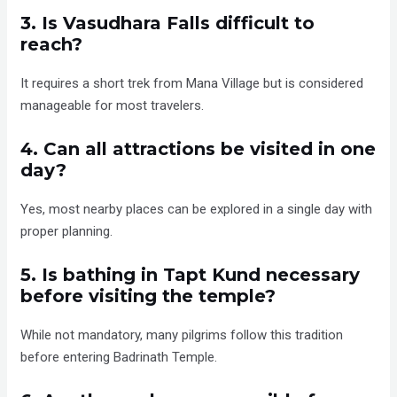
3. Is Vasudhara Falls difficult to
reach?
It requires a short trek from Mana Village but is considered
manageable for most travelers.
4. Can all attractions be visited in one
day?
Yes, most nearby places can be explored in a single day with
proper planning.
5. Is bathing in Tapt Kund necessary
before visiting the temple?
While not mandatory, many pilgrims follow this tradition
before entering Badrinath Temple.