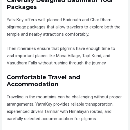
Packages
YatraKey offers well-planned Badrinath and Char Dham
pilgrimage packages that allow travelers to explore both the
temple and nearby attractions comfortably.
Their itineraries ensure that pilgrims have enough time to
visit important places like Mana Village, Tapt Kund, and
Vasudhara Falls without rushing through the journey.
Comfortable Travel and
Accommodation
Traveling in the mountains can be challenging without proper
arrangements. YatraKey provides reliable transportation,
experienced drivers familiar with Himalayan routes, and
carefully selected accommodation for pilgrims.