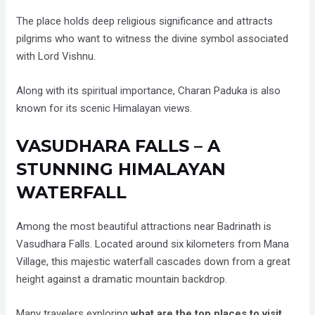
The place holds deep religious significance and attracts
pilgrims who want to witness the divine symbol associated
with Lord Vishnu.
Along with its spiritual importance, Charan Paduka is also
known for its scenic Himalayan views.
VASUDHARA FALLS – A
STUNNING HIMALAYAN
WATERFALL
Among the most beautiful attractions near Badrinath is
Vasudhara Falls. Located around six kilometers from Mana
Village, this majestic waterfall cascades down from a great
height against a dramatic mountain backdrop.
Many travelers exploring
what are the top places to visit