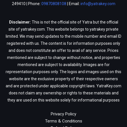
249410 | Phone:
09870808108
| Email:
info@yatrakey.com
Disclaimer:
This is not the official site of Yatra but the official
site of yatrakey.com. This website belongs to yatrakey private
limited. We may send updates to the mobile number and email ID
registered with us. The content is for information purposes only
and does not constitute an offer to avail of any service. Prices
mentioned are subject to change without notice, and properties
mentioned are subject to availability. Images are for
representation purposes only. The logos and images used on this
website are the exclusive property of their respective owners
and are protected under applicable copyright laws. YatraKey.com
does not claim any ownership or rights to these materials and
they are used on this website solely for informational purposes
Privacy Policy
Terms & Conditions