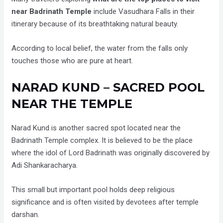
near Badrinath Temple
include Vasudhara Falls in their
itinerary because of its breathtaking natural beauty.
According to local belief, the water from the falls only
touches those who are pure at heart.
NARAD KUND – SACRED POOL
NEAR THE TEMPLE
Narad Kund is another sacred spot located near the
Badrinath Temple complex. It is believed to be the place
where the idol of Lord Badrinath was originally discovered by
Adi Shankaracharya.
This small but important pool holds deep religious
significance and is often visited by devotees after temple
darshan.